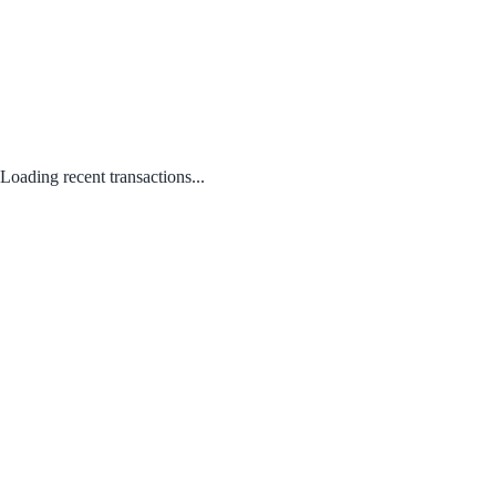
Loading recent transactions...