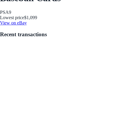
PSA
9
Lowest price
$1,099
View on eBay
Recent transactions