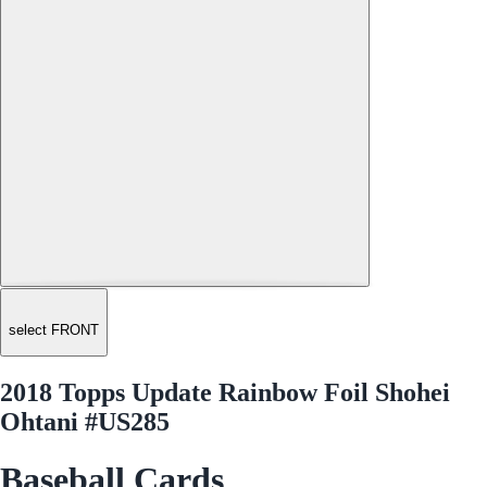
select FRONT
2018 Topps Update Rainbow Foil Shohei
Ohtani #US285
Baseball Cards