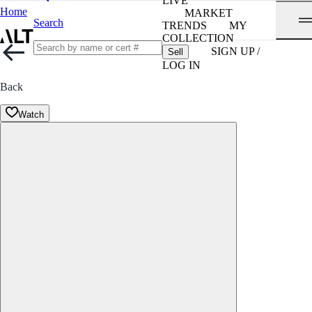
LIVE
Home
MARKET
Search
TRENDS
MY
COLLECTION
SIGN UP /
Sell
LOG IN
Back
Watch