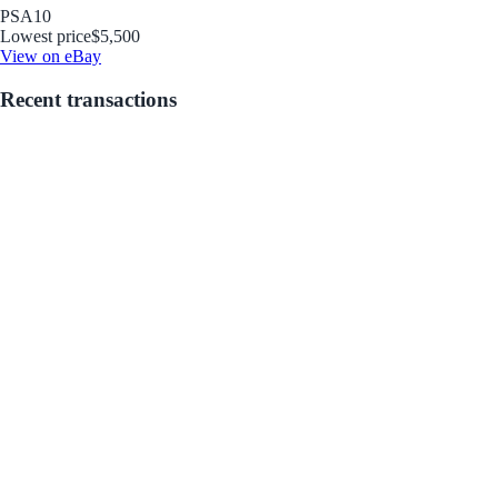
PSA
10
Lowest price
$5,500
View on eBay
Recent transactions