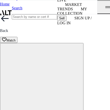
LIVE
Home
MARKET
Search
TRENDS
MY
COLLECTION
SIGN UP /
Sell
LOG IN
Back
Watch