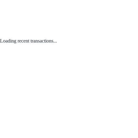
Loading recent transactions...