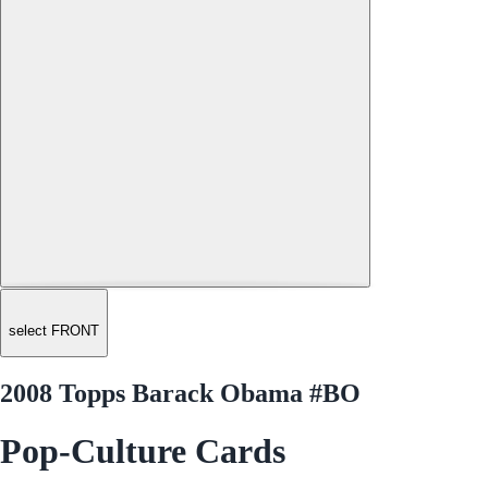
select FRONT
2008 Topps Barack Obama #BO
Pop-Culture Cards