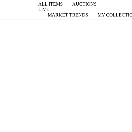
ALL ITEMS
AUCTIONS
LIVE
MARKET TRENDS
MY COLLECTI