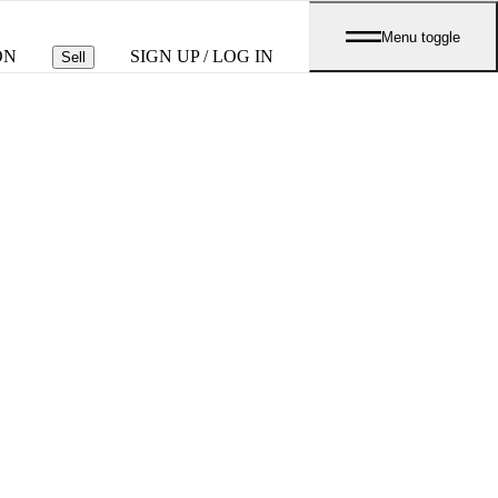
Menu toggle
ON
SIGN UP / LOG IN
Sell