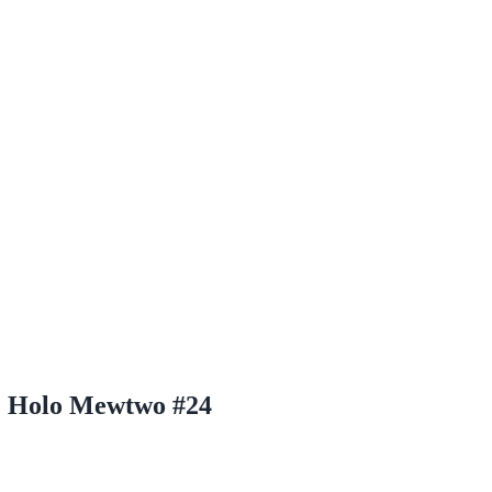
e Holo Mewtwo #24