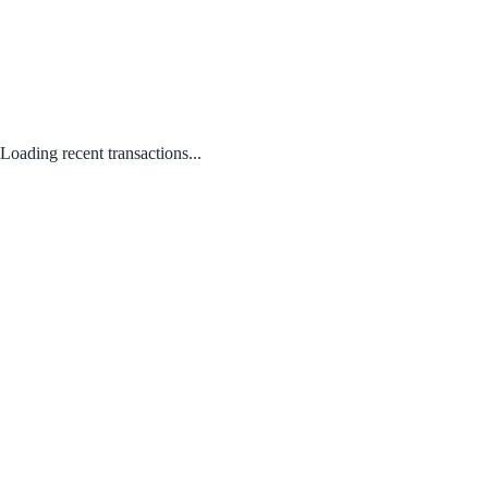
Loading recent transactions...