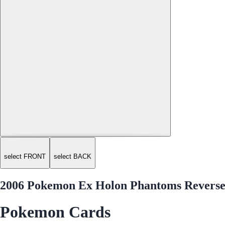
select FRONT
select BACK
2006 Pokemon Ex Holon Phantoms Revers
Pokemon Cards