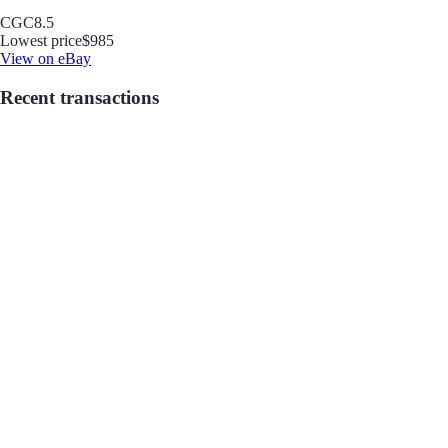
CGC
8.5
Lowest price
$985
View on eBay
Recent transactions