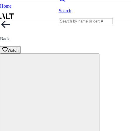
Home
Search
Back
Watch