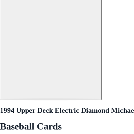
1994 Upper Deck Electric Diamond Michae
Baseball Cards