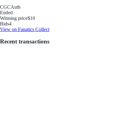
CGC
Auth
Ended
Winning price
$10
Bids
4
View on Fanatics Collect
Recent transactions