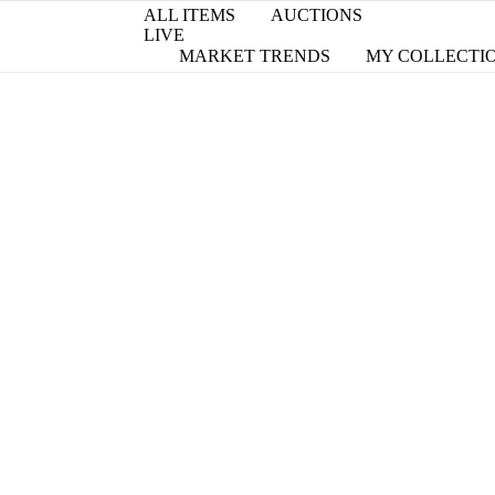
ALL ITEMS
AUCTIONS
LIVE
MARKET TRENDS
MY COLLECTI