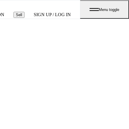
Menu toggle
ON
SIGN UP / LOG IN
Sell