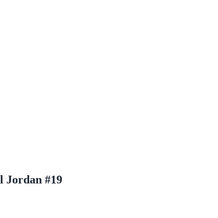
l Jordan #19