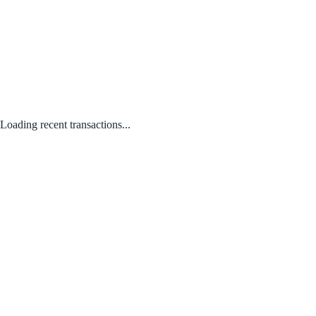
Loading recent transactions...