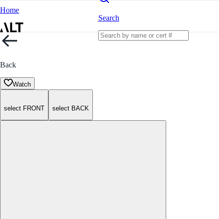
Home
Search
Back
Watch
select FRONT
select BACK