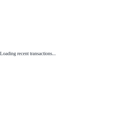
Loading recent transactions...