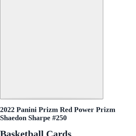
2022 Panini Prizm Red Power Prizm
Shaedon Sharpe #250
Basketball Cards