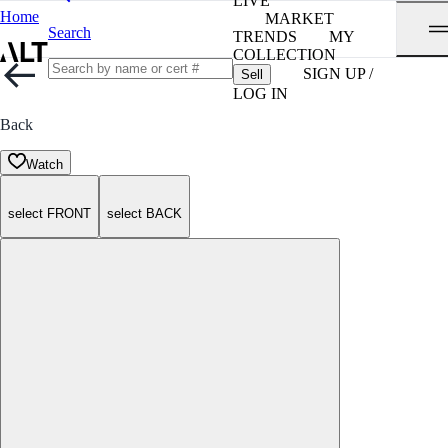
LIVE
Home
MARKET
Search
TRENDS
MY
COLLECTION
SIGN UP /
Sell
LOG IN
Back
Watch
select FRONT
select BACK