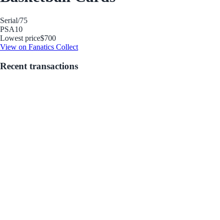
Serial
/75
PSA
10
Lowest price
$700
View on Fanatics Collect
Recent transactions