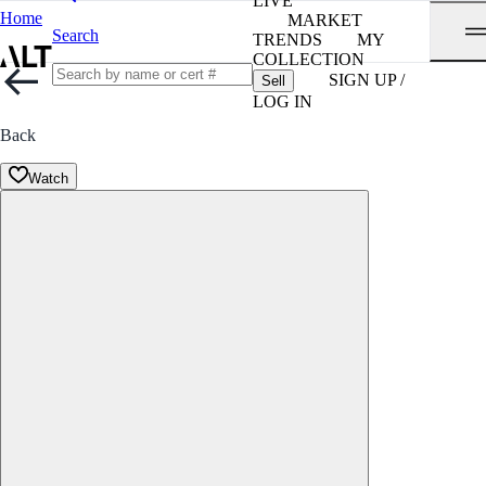
LIVE
Home
MARKET
Search
TRENDS
MY
COLLECTION
SIGN UP /
Sell
LOG IN
Back
Watch