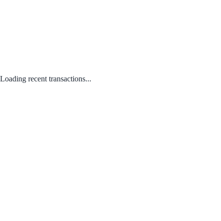
Loading recent transactions...