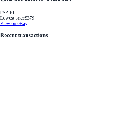
PSA
10
Lowest price
$379
View on eBay
Recent transactions