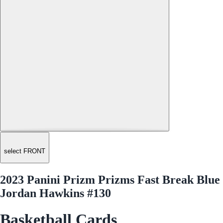
select FRONT
2023 Panini Prizm Prizms Fast Break Blue
Jordan Hawkins #130
Basketball Cards