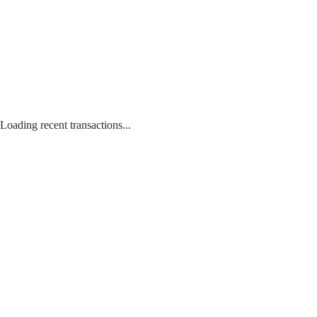
Loading recent transactions...