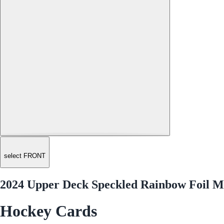
select FRONT
2024 Upper Deck Speckled Rainbow Foil Ma
Hockey Cards