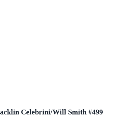
cklin Celebrini/Will Smith #499