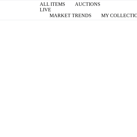
ALL ITEMS
AUCTIONS
LIVE
MARKET TRENDS
MY COLLECTI