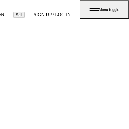
Menu toggle
ON
SIGN UP / LOG IN
Sell