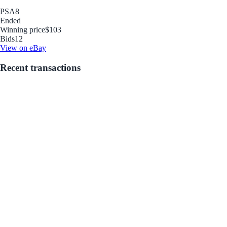
PSA
8
Ended
Winning price
$103
Bids
12
View on eBay
Recent transactions