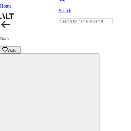
Home
Search
Back
Watch