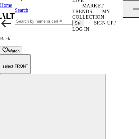
LIVE
Home
MARKET
Search
TRENDS
MY
COLLECTION
SIGN UP /
Sell
LOG IN
Back
Watch
select FRONT