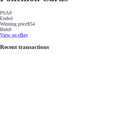
PSA
8
Ended
Winning price
$54
Bids
9
View on eBay
Recent transactions