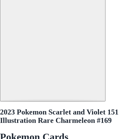
2023 Pokemon Scarlet and Violet 151
Illustration Rare Charmeleon #169
Pokemon Cards