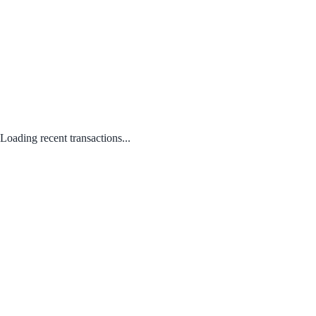
Loading recent transactions...