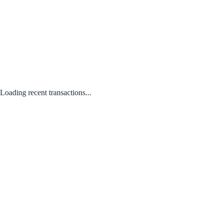
Loading recent transactions...