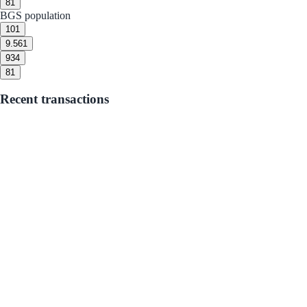
8
1
BGS population
10
1
9.5
61
9
34
8
1
Recent transactions