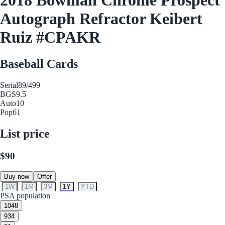
Autograph Refractor Keibert
Ruiz #CPAKR
Baseball Cards
Serial
89/499
BGS
9.5
Auto
10
Pop
61
List price
$90
Buy now
Offer
1W
1M
3M
1Y
YTD
PSA population
10
48
9
34