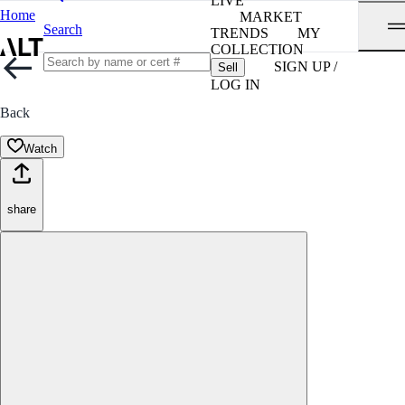
LIVE
Home
MARKET
Search
TRENDS
MY
COLLECTION
SIGN UP /
Sell
LOG IN
Back
Watch
share