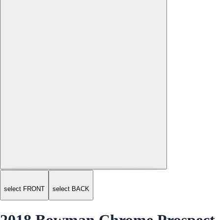
select FRONT
select BACK
2018 Bowman Chrome Prospect