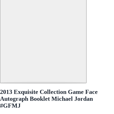
2013 Exquisite Collection Game Face
Autograph Booklet Michael Jordan
#GFMJ