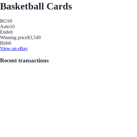
Basketball Cards
BGS
9
Auto
10
Ended
Winning price
$3,549
Bids
6
View on eBay
Recent transactions