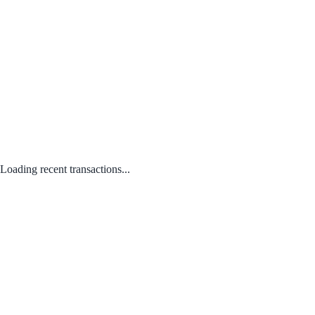
Loading recent transactions...