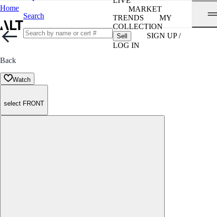
LIVE
Home
MARKET
Search
TRENDS
MY
COLLECTION
SIGN UP /
Sell
LOG IN
Back
Watch
select FRONT