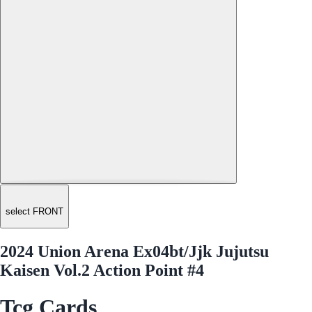
select FRONT
2024 Union Arena Ex04bt/Jjk Jujutsu
Kaisen Vol.2 Action Point #4
Tcg Cards