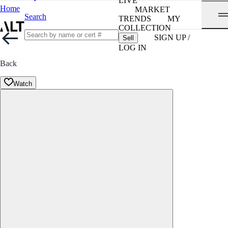
LIVE
Home
MARKET
Search
TRENDS
MY
COLLECTION
SIGN UP /
Sell
LOG IN
Back
Watch