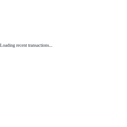
Loading recent transactions...