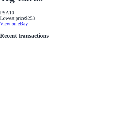
PSA
10
Lowest price
$253
View on eBay
Recent transactions