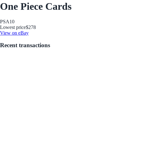
One Piece Cards
PSA
10
Lowest price
$278
View on eBay
Recent transactions