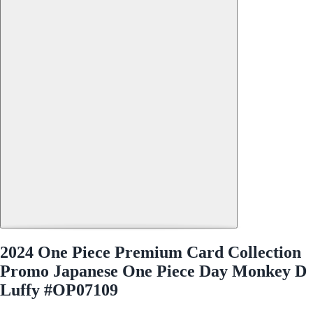
2024 One Piece Premium Card Collection
Promo Japanese One Piece Day Monkey D
Luffy #OP07109