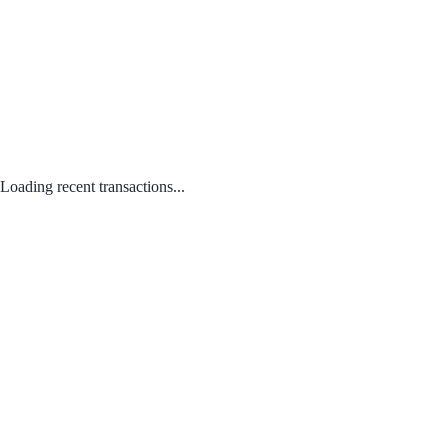
Loading recent transactions...