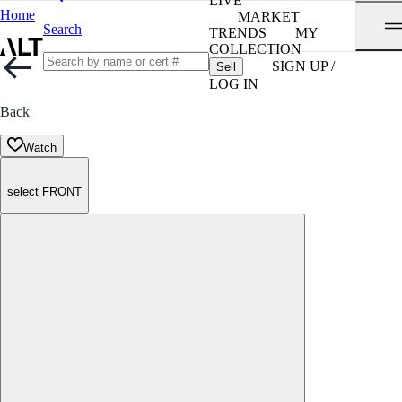
LIVE
Home
MARKET
Search
TRENDS
MY
COLLECTION
SIGN UP /
Sell
LOG IN
Back
Watch
select FRONT