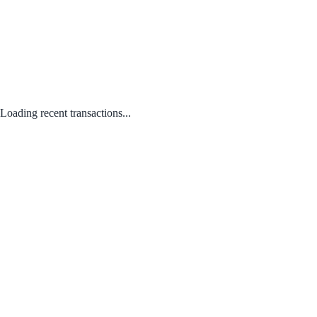
Loading recent transactions...