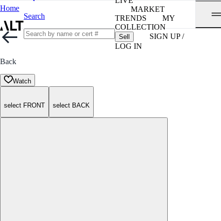
LIVE
Home
MARKET
Search
TRENDS
MY
COLLECTION
SIGN UP /
Sell
LOG IN
Back
Watch
select FRONT
select BACK