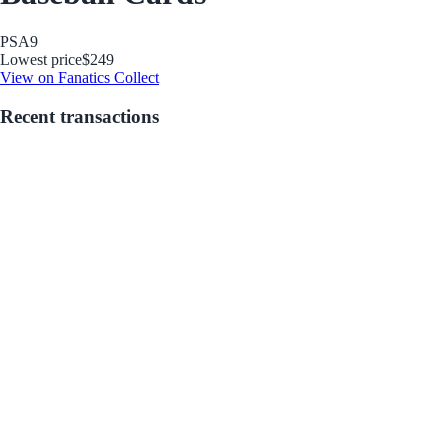
PSA
9
Lowest price
$249
View on Fanatics Collect
Recent transactions