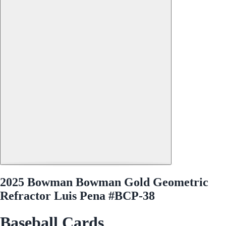
2025 Bowman Bowman Gold Geometric
Refractor Luis Pena #BCP-38
Baseball Cards