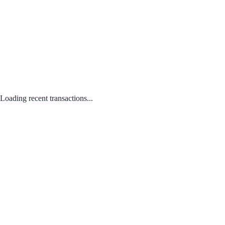
Loading recent transactions...