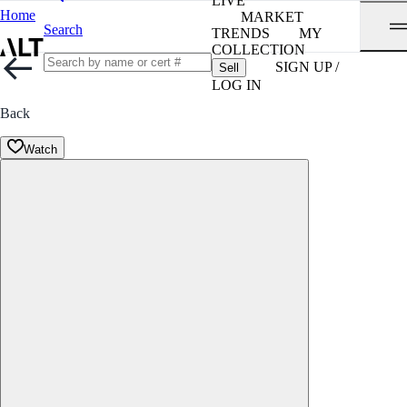
LIVE
Home
MARKET
Search
TRENDS
MY
COLLECTION
SIGN UP /
Sell
LOG IN
Back
Watch