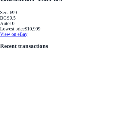
Serial
/99
BGS
9.5
Auto
10
Lowest price
$10,999
View on eBay
Recent transactions