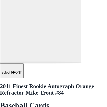
select FRONT
2011 Finest Rookie Autograph Orange
Refractor Mike Trout #84
Baseball Cards