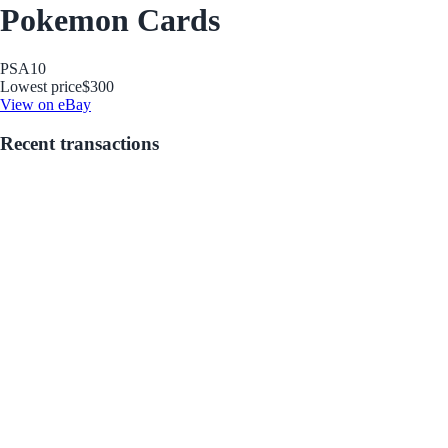
Pokemon Cards
PSA
10
Lowest price
$300
View on eBay
Recent transactions