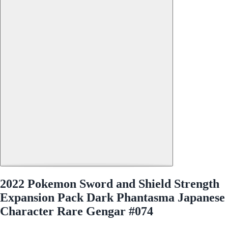
2022 Pokemon Sword and Shield Strength
Expansion Pack Dark Phantasma Japanese
Character Rare Gengar #074