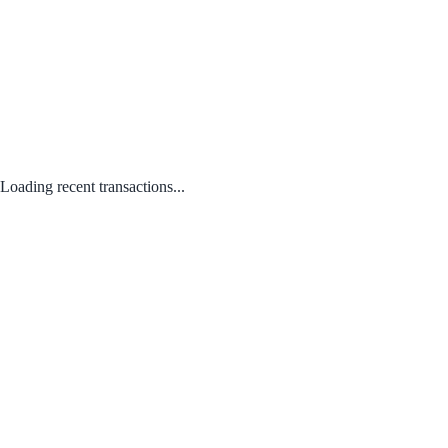
Loading recent transactions...