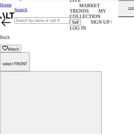
LIVE
Home
MARKET
Search
TRENDS
MY
COLLECTION
SIGN UP /
Sell
LOG IN
Back
Watch
select FRONT