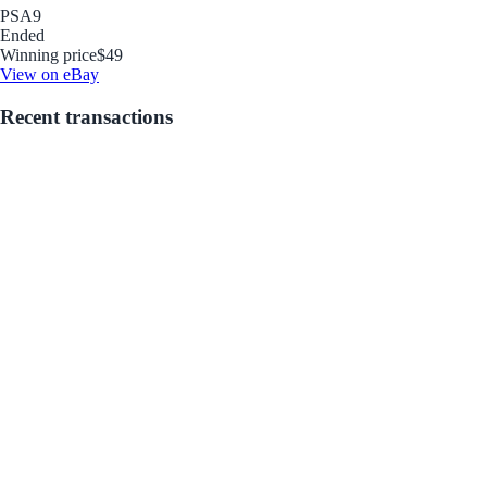
PSA
9
Ended
Winning price
$49
View on eBay
Recent transactions