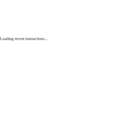
Loading recent transactions...