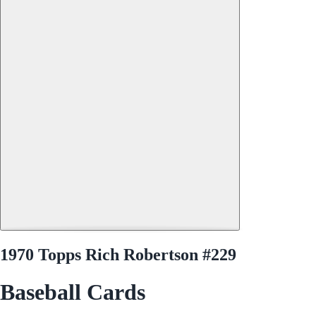
1970 Topps Rich Robertson #229
Baseball Cards