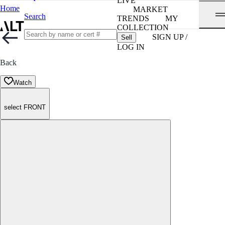
LIVE
Home
MARKET
Search
TRENDS
MY
COLLECTION
SIGN UP /
Sell
LOG IN
Back
Watch
select FRONT