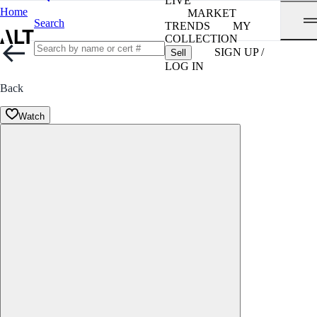
LIVE
Home
MARKET
Search
TRENDS
MY
COLLECTION
SIGN UP /
Sell
LOG IN
Back
Watch