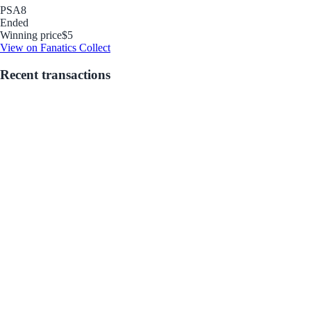
PSA
8
Ended
Winning price
$5
View on Fanatics Collect
Recent transactions