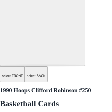
select FRONT
select BACK
1990 Hoops Clifford Robinson #250
Basketball Cards