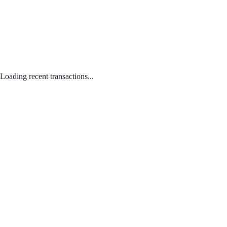
Loading recent transactions...