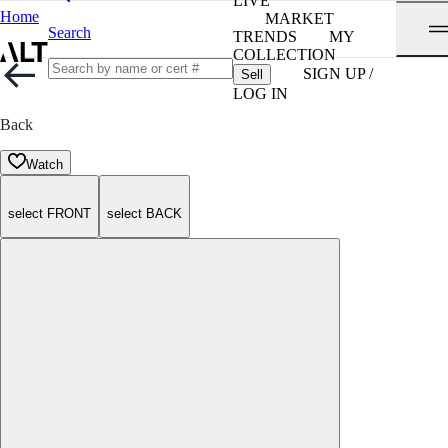
LIVE
Home
MARKET
Search
TRENDS
MY
COLLECTION
SIGN UP /
Sell
LOG IN
Back
Watch
select FRONT
select BACK