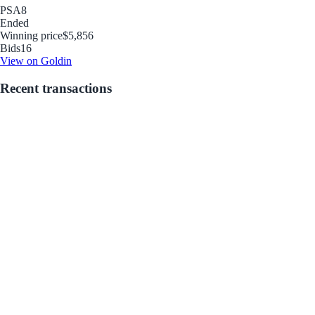
PSA
8
Ended
Winning price
$5,856
Bids
16
View on Goldin
Recent transactions