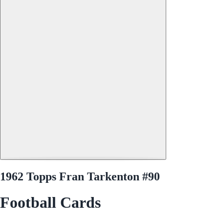
1962 Topps Fran Tarkenton #90
Football Cards