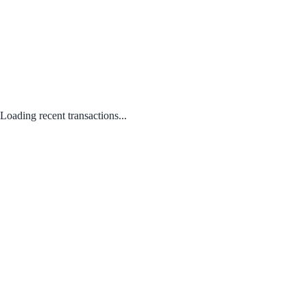
Loading recent transactions...