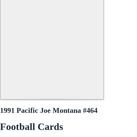
1991 Pacific Joe Montana #464
Football Cards