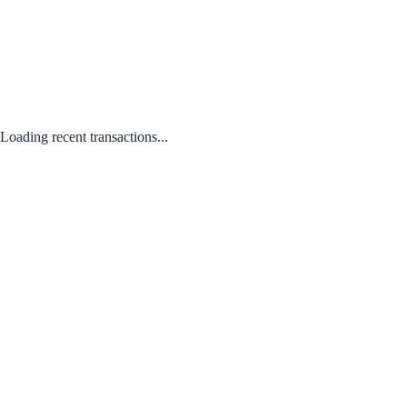
Loading recent transactions...