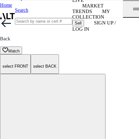
LIVE
Home
MARKET
Search
TRENDS
MY
COLLECTION
SIGN UP /
Sell
LOG IN
Back
Watch
select FRONT
select BACK