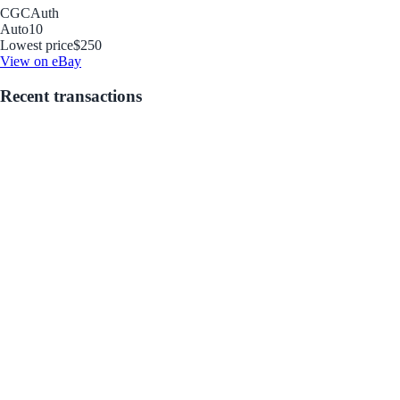
CGC
Auth
Auto
10
Lowest price
$250
View on eBay
Recent transactions