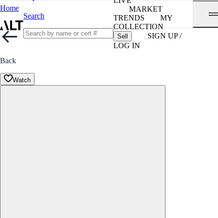
LIVE
Home
MARKET
Search
TRENDS
MY
COLLECTION
SIGN UP /
Sell
LOG IN
Back
Watch