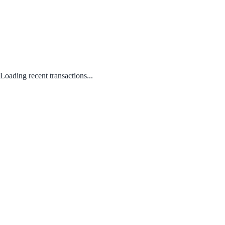
Loading recent transactions...