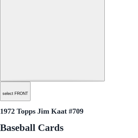
select FRONT
1972 Topps Jim Kaat #709
Baseball Cards