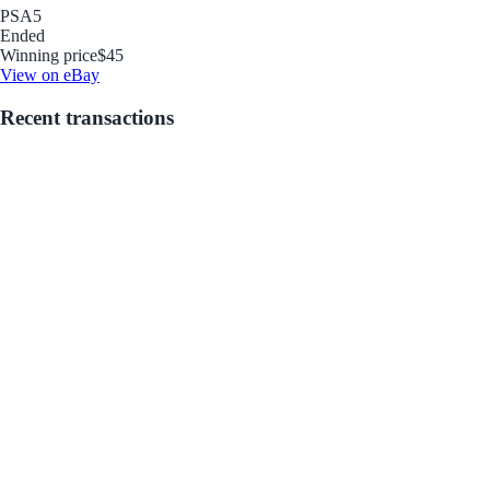
PSA
5
Ended
Winning price
$45
View on eBay
Recent transactions