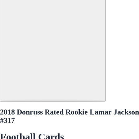
2018 Donruss Rated Rookie Lamar Jackson
#317
Football Cards