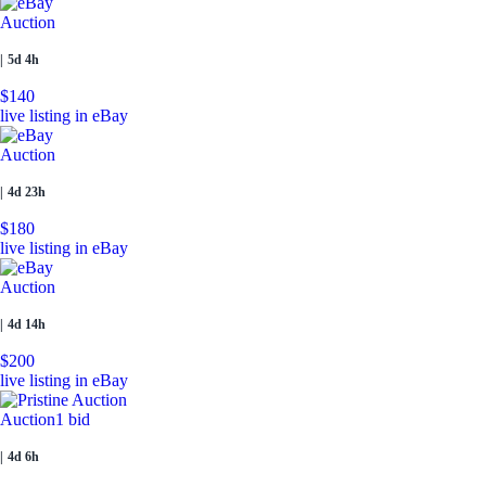
Auction
|
5d 4h
$140
live listing in eBay
Auction
|
4d 23h
$180
live listing in eBay
Auction
|
4d 14h
$200
live listing in eBay
Auction
1 bid
|
4d 6h