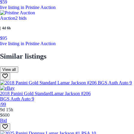
$59
live listing in Pristine Auction
Auction
2 bids
|
4d 6h
$95
live listing in Pristine Auction
Similar listings
View all
2018 Panini Gold Standard
Lamar Jackson #206
BGS Auth Auto 9
/99
9d 15h
$600
Bid