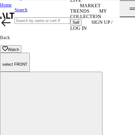
LIVE
Home
MARKET
Search
TRENDS
MY
COLLECTION
SIGN UP /
Sell
LOG IN
Back
Watch
select FRONT