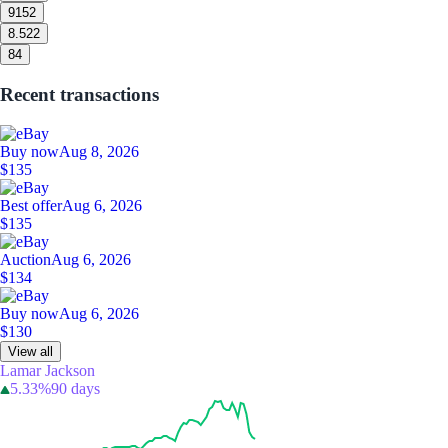
9
152
8.5
22
8
4
Recent transactions
Buy now
Aug 8, 2026
$135
Best offer
Aug 6, 2026
$135
Auction
Aug 6, 2026
$134
Buy now
Aug 6, 2026
$130
View all
Lamar Jackson
5.33%
90 days