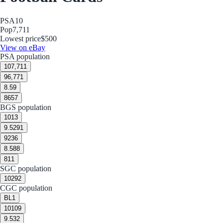
PSA
10
Pop
7,711
Lowest price
$500
View on eBay
PSA population
10
7,711
9
6,771
8.5
9
8
657
BGS population
10
13
9.5
291
9
236
8.5
88
8
11
SGC population
10
292
CGC population
BL
1
10
109
9.5
32