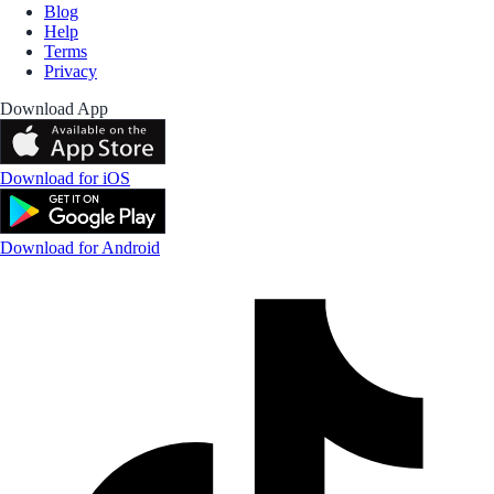
Blog
Help
Terms
Privacy
Download App
Download for iOS
Download for Android