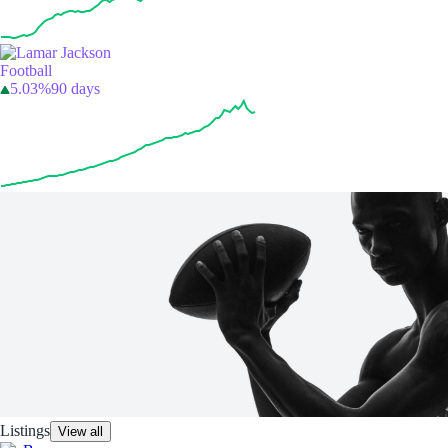
Football
5.03%
90 days
Listings
View all