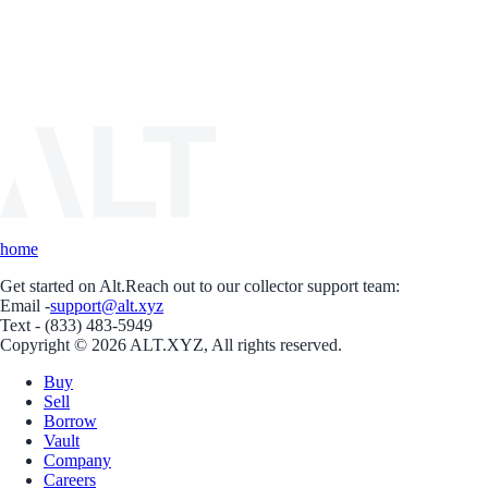
home
Get started on Alt.
Reach out to our collector support team:
Email -
support@alt.xyz
Text - (833) 483-5949
Copyright © 2026 ALT.XYZ, All rights reserved.
Buy
Sell
Borrow
Vault
Company
Careers