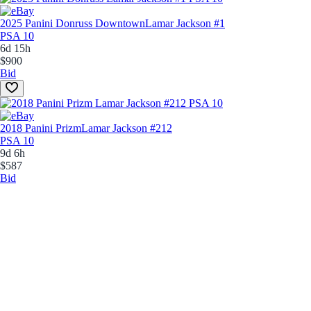
2025 Panini Donruss Downtown
Lamar Jackson #1
PSA 10
6d 15h
$900
Bid
2018 Panini Prizm
Lamar Jackson #212
PSA 10
9d 6h
$587
Bid