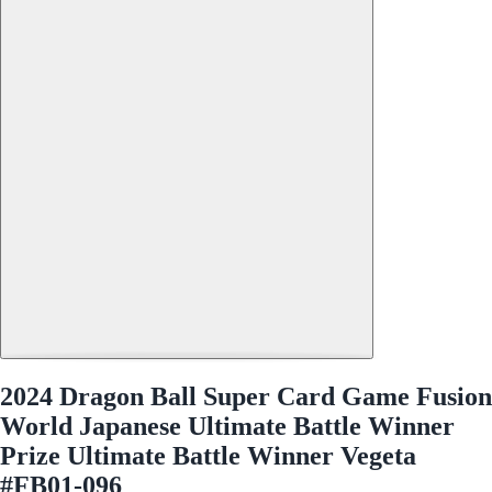
2024 Dragon Ball Super Card Game Fusion
World Japanese Ultimate Battle Winner
Prize Ultimate Battle Winner Vegeta
#FB01-096