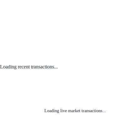
Loading recent transactions...
Loading live market transactions...