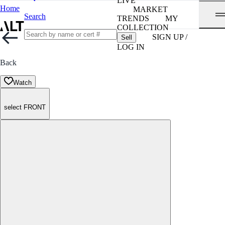
LIVE
Home
MARKET
Search
TRENDS
MY
COLLECTION
SIGN UP /
Sell
LOG IN
Back
Watch
select FRONT