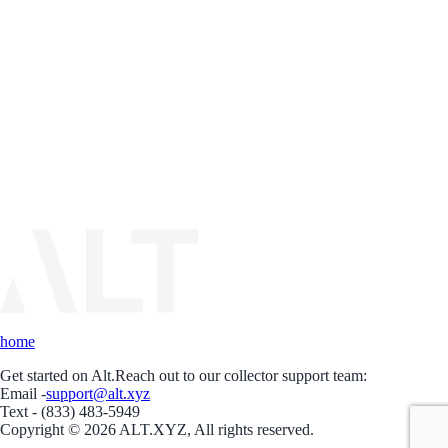
home
Get started on Alt.
Reach out to our collector support team:
Email -
support@alt.xyz
Text - (833) 483-5949
Copyright © 2026 ALT.XYZ, All rights reserved.