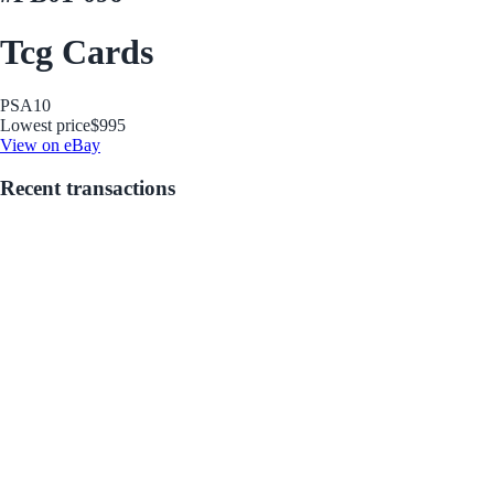
Tcg Cards
PSA
10
Lowest price
$995
View on eBay
Recent transactions