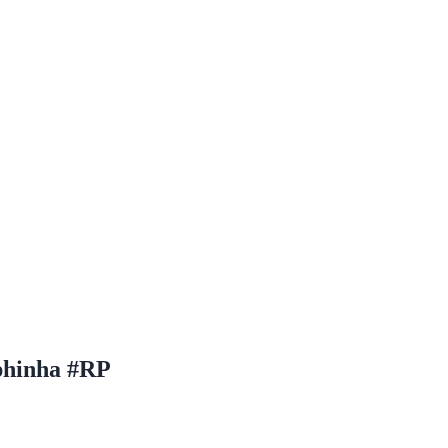
phinha #RP