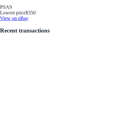
PSA
9
Lowest price
$350
View on eBay
Recent transactions