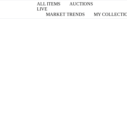
ALL ITEMS
AUCTIONS
LIVE
MARKET TRENDS
MY COLLECTI