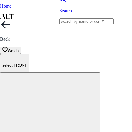
Home
Search
Back
Watch
select FRONT