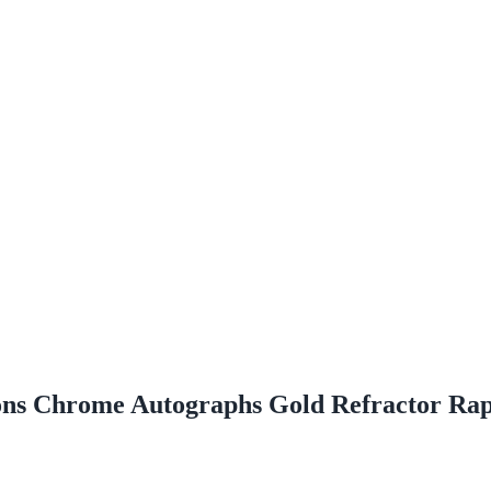
ns Chrome Autographs Gold Refractor Ra