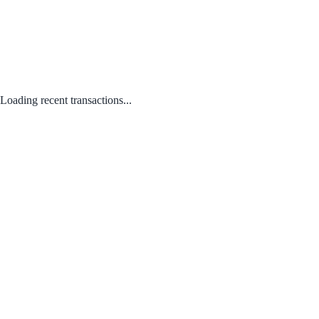
Loading recent transactions...