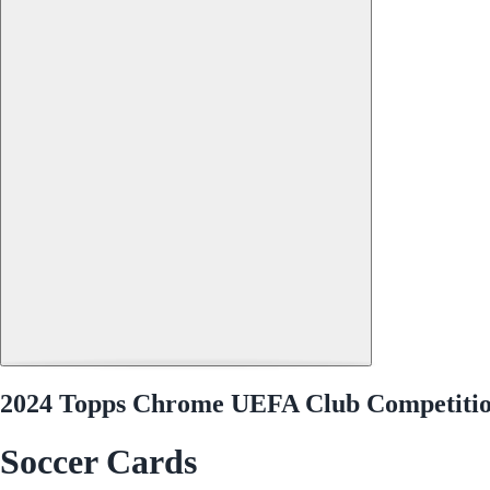
2024 Topps Chrome UEFA Club Competitio
Soccer Cards