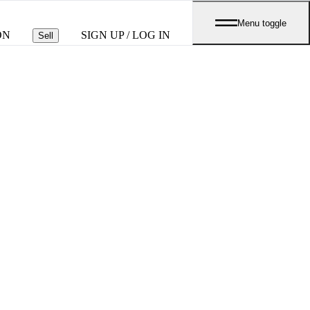
Menu toggle
ON
SIGN UP / LOG IN
Sell