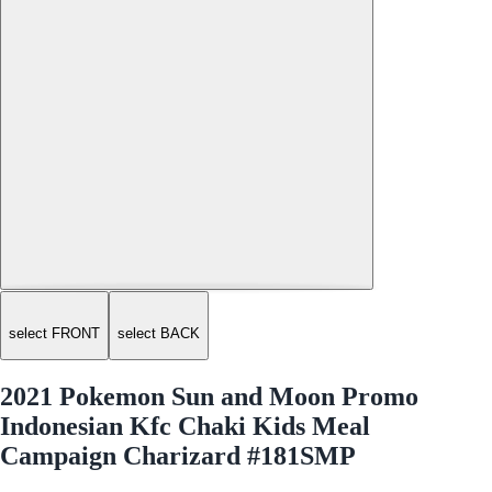
select FRONT
select BACK
2021 Pokemon Sun and Moon Promo
Indonesian Kfc Chaki Kids Meal
Campaign Charizard #181SMP