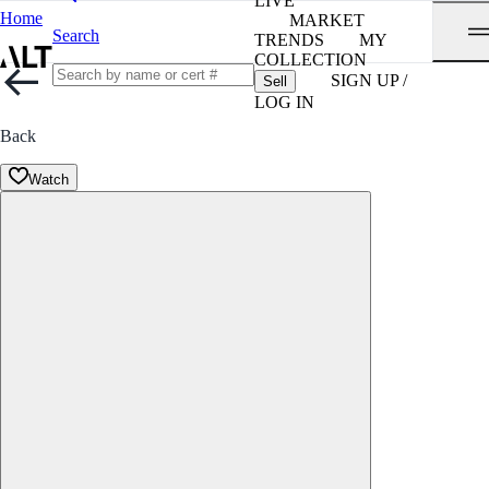
LIVE
Home
MARKET
Search
TRENDS
MY
COLLECTION
SIGN UP /
Sell
LOG IN
Back
Watch