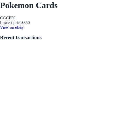
Pokemon Cards
CGC
PRI
Lowest price
$350
View on eBay
Recent transactions