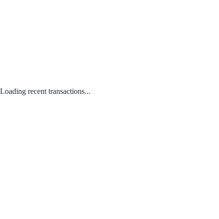
Loading recent transactions...