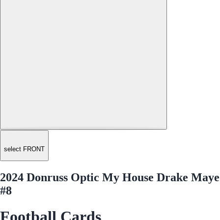
select FRONT
2024 Donruss Optic My House Drake Maye
#8
Football Cards