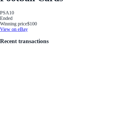
PSA
10
Ended
Winning price
$100
View on eBay
Recent transactions