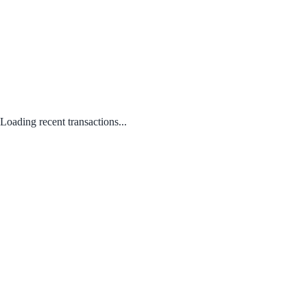
Loading recent transactions...