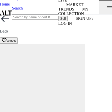
LIVE
Home
MARKET
Search
TRENDS
MY
COLLECTION
SIGN UP /
Sell
LOG IN
Back
Watch