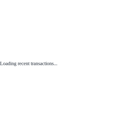
Loading recent transactions...