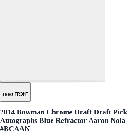
select FRONT
2014 Bowman Chrome Draft Draft Pick
Autographs Blue Refractor Aaron Nola
#BCAAN