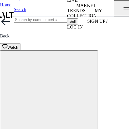
LIVE
Home
MARKET
Search
TRENDS
MY
COLLECTION
SIGN UP /
Sell
LOG IN
Back
Watch