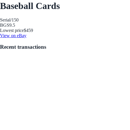
Baseball Cards
Serial
/150
BGS
9.5
Lowest price
$459
View on eBay
Recent transactions