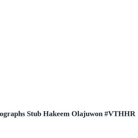
Autographs Stub Hakeem Olajuwon #VTHHR