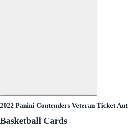
2022 Panini Contenders Veteran Ticket 
Basketball Cards