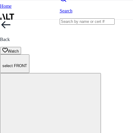
Home
Search
Back
Watch
select FRONT