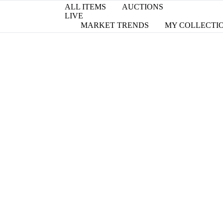
ALL ITEMS
AUCTIONS
LIVE
MARKET TRENDS
MY COLLECTI