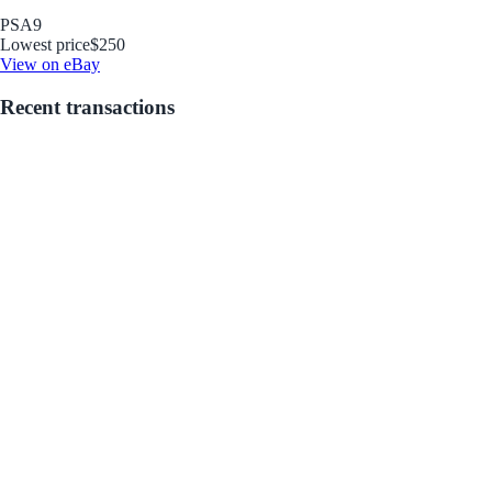
PSA
9
Lowest price
$250
View on eBay
Recent transactions