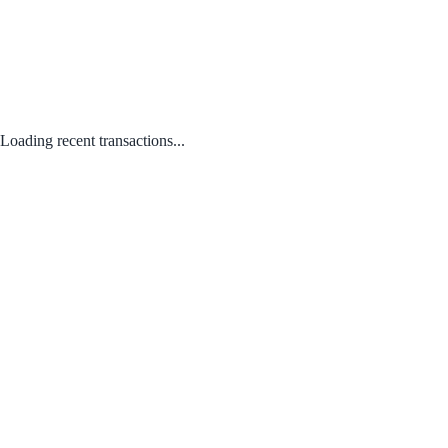
Loading recent transactions...