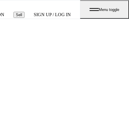
Menu toggle
ON
SIGN UP / LOG IN
Sell