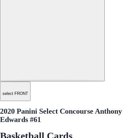
select FRONT
2020 Panini Select Concourse Anthony
Edwards #61
Basketball Cards