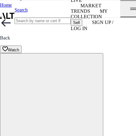
LIVE
Home
MARKET
Search
TRENDS
MY
COLLECTION
SIGN UP /
Sell
LOG IN
Back
Watch