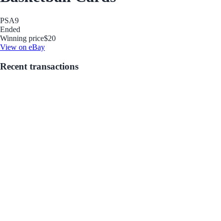
PSA
9
Ended
Winning price
$20
View on eBay
Recent transactions