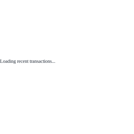
Loading recent transactions...