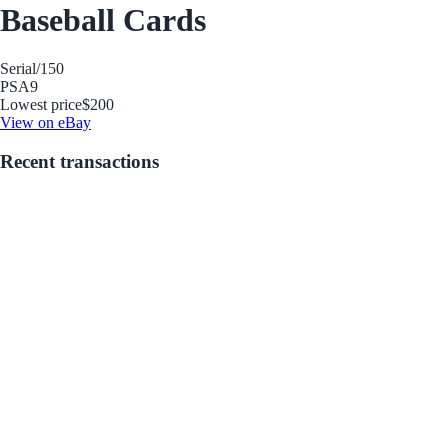
Baseball Cards
Serial
/150
PSA
9
Lowest price
$200
View on eBay
Recent transactions