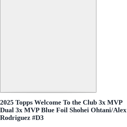
2025 Topps Welcome To the Club 3x MVP
Dual 3x MVP Blue Foil Shohei Ohtani/Alex
Rodriguez #D3