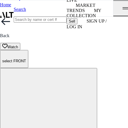
LIVE
Home
MARKET
Search
TRENDS
MY
COLLECTION
SIGN UP /
Sell
LOG IN
Back
Watch
select FRONT