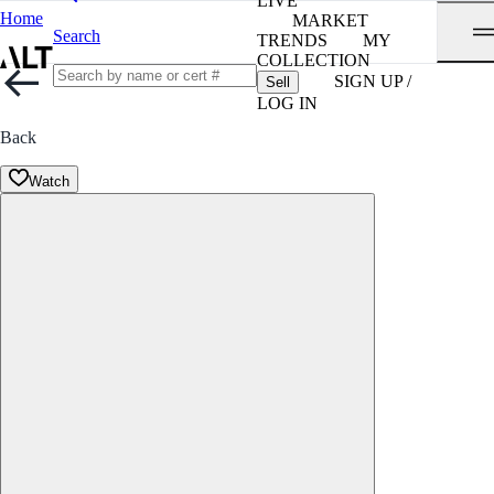
LIVE
Home
MARKET
Search
TRENDS
MY
COLLECTION
SIGN UP /
Sell
LOG IN
Back
Watch