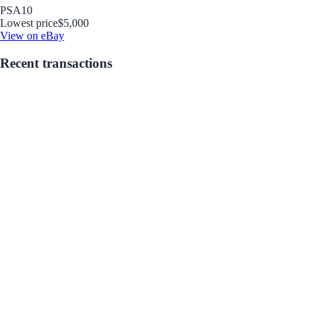
PSA
10
Lowest price
$5,000
View on eBay
Recent transactions