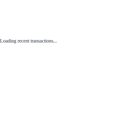
Loading recent transactions...