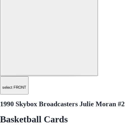
select FRONT
1990 Skybox Broadcasters Julie Moran #2
Basketball Cards