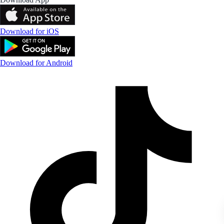
Download for iOS
Download for Android