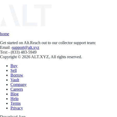
home
Get started on Alt.
Reach out to our collector support team:
Email -
support@alt.xyz
Text - (833) 483-5949
Copyright © 2026 ALT.XYZ, All rights reserved.
Buy
Sell
Borrow
Vault
Company
Careers
Blog
Help
Terms
Privacy
Download App