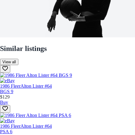
Similar listings
View all
1986 Fleer
Alton Lister #64
BGS 9
$129
Buy
1986 Fleer
Alton Lister #64
PSA 6