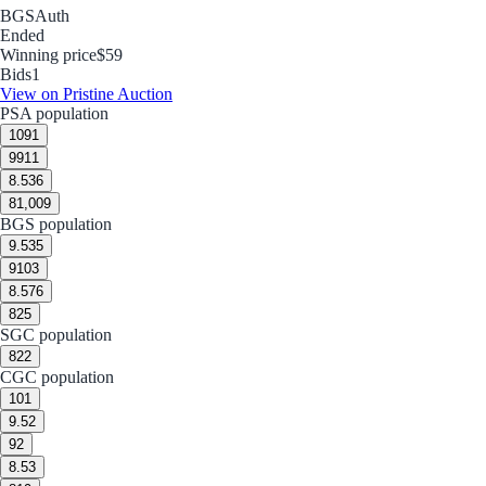
BGS
Auth
Ended
Winning price
$59
Bids
1
View on Pristine Auction
PSA population
10
91
9
911
8.5
36
8
1,009
BGS population
9.5
35
9
103
8.5
76
8
25
SGC population
8
22
CGC population
10
1
9.5
2
9
2
8.5
3