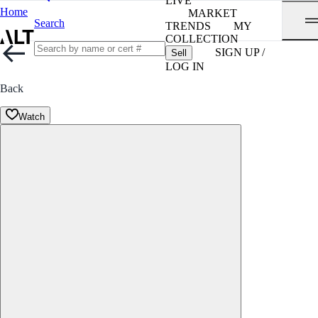
LIVE
Home
MARKET
Search
TRENDS
MY
COLLECTION
SIGN UP /
Sell
LOG IN
Back
Watch