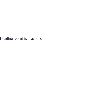
Loading recent transactions...