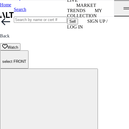
LIVE
Home
MARKET
Search
TRENDS
MY
COLLECTION
SIGN UP /
Sell
LOG IN
Back
Watch
select FRONT