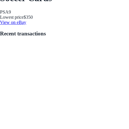
PSA
9
Lowest price
$350
View on eBay
Recent transactions