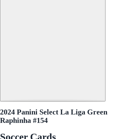
2024 Panini Select La Liga Green
Raphinha #154
Soccer Cards