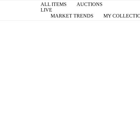
ALL ITEMS
AUCTIONS
LIVE
MARKET TRENDS
MY COLLECTI