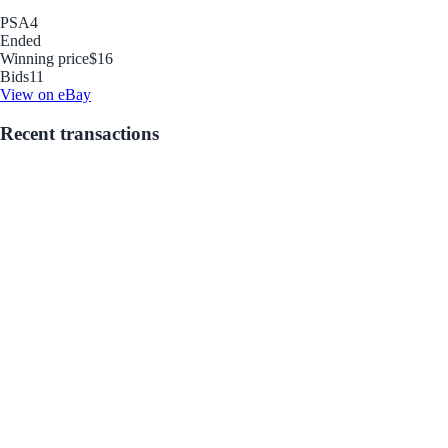
PSA
4
Ended
Winning price
$16
Bids
11
View on eBay
Recent transactions