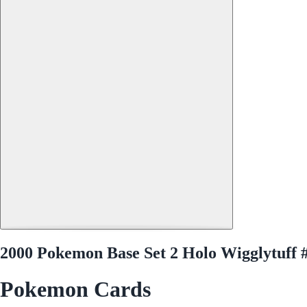
2000 Pokemon Base Set 2 Holo Wigglytuff 
Pokemon Cards