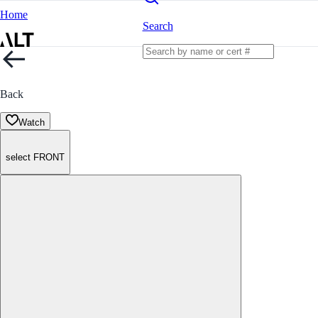
Home
Search
Back
Watch
select FRONT