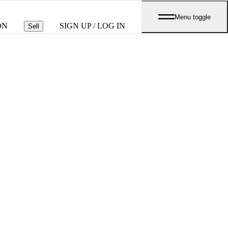
Menu toggle
ON
SIGN UP / LOG IN
Sell