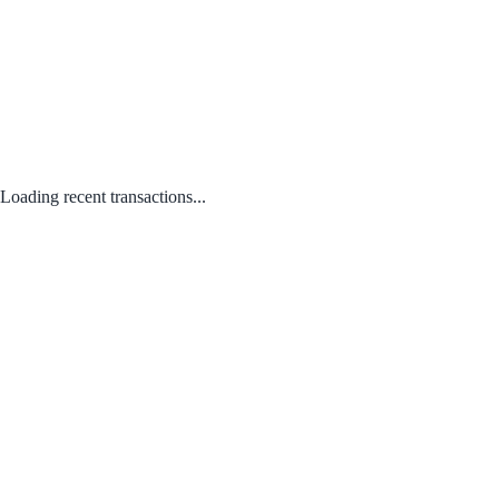
Loading recent transactions...