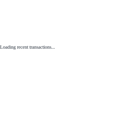
Loading recent transactions...