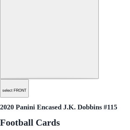
select FRONT
2020 Panini Encased J.K. Dobbins #115
Football Cards