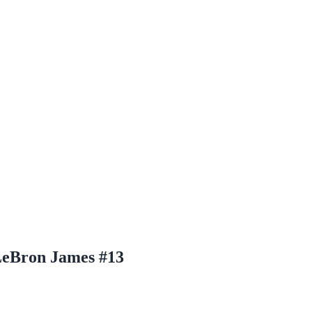
LeBron James #13