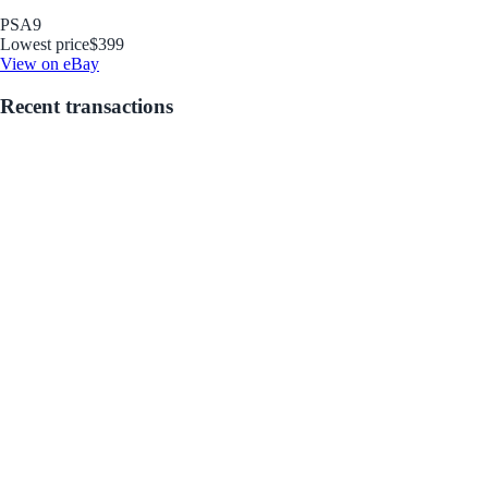
PSA
9
Lowest price
$399
View on eBay
Recent transactions