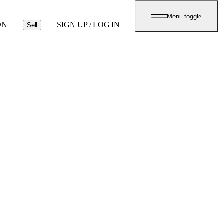
Menu toggle
ON
SIGN UP / LOG IN
Sell