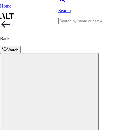
Home
Search
Back
Watch