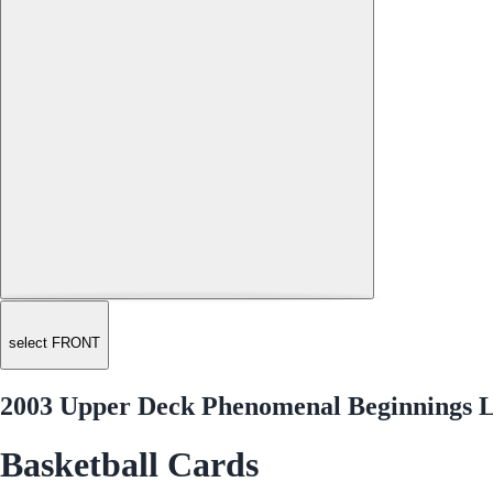
select FRONT
2003 Upper Deck Phenomenal Beginnings 
Basketball Cards