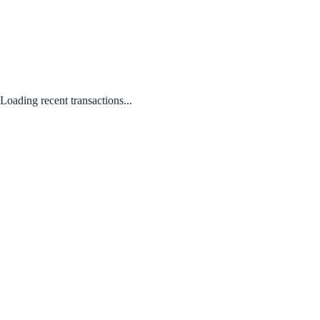
Loading recent transactions...