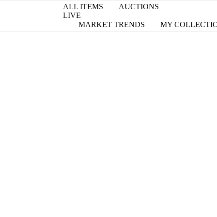
ALL ITEMS
AUCTIONS
LIVE
MARKET TRENDS
MY COLLECTI