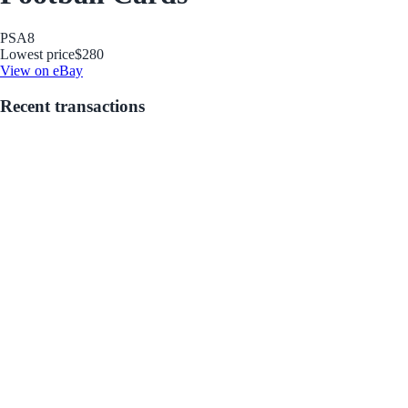
PSA
8
Lowest price
$280
View on eBay
Recent transactions