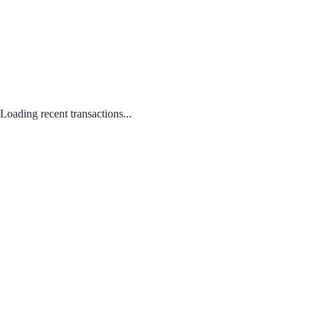
Loading recent transactions...