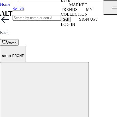
LIVE
Home
MARKET
Search
TRENDS
MY
COLLECTION
SIGN UP /
Sell
LOG IN
Back
Watch
select FRONT