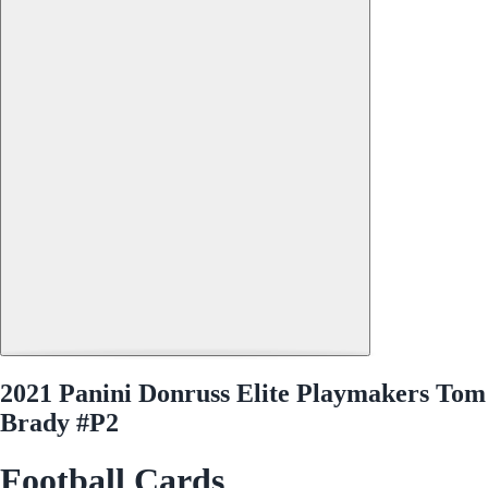
2021 Panini Donruss Elite Playmakers Tom
Brady #P2
Football Cards