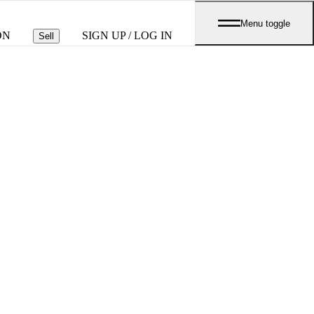
Menu toggle
ON
SIGN UP / LOG IN
Sell