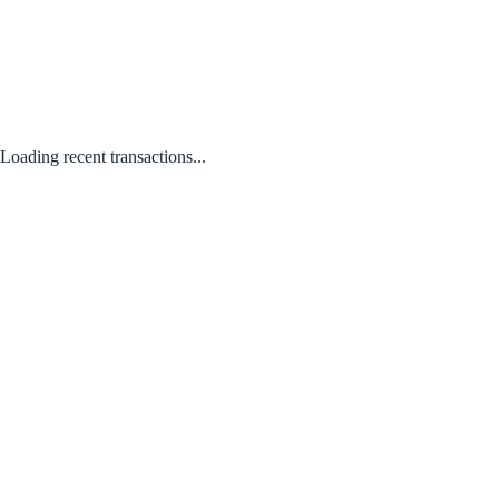
Loading recent transactions...