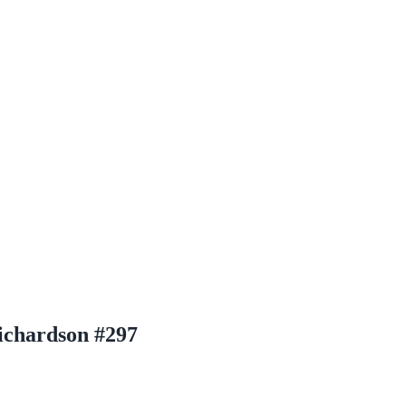
ichardson #297