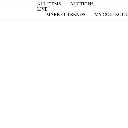
ALL ITEMS
AUCTIONS
LIVE
MARKET TRENDS
MY COLLECTI