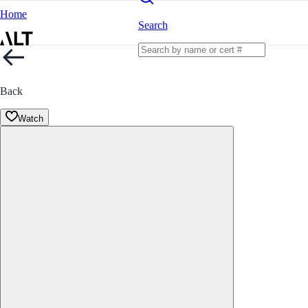
Home
Search
Back
Watch