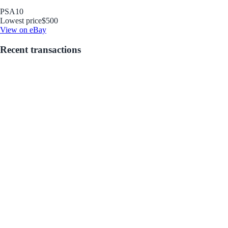
PSA
10
Lowest price
$500
View on eBay
Recent transactions