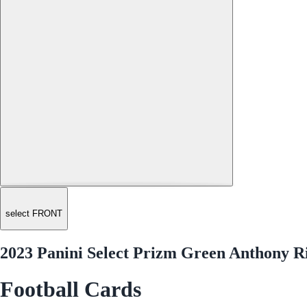
select FRONT
2023 Panini Select Prizm Green Anthony R
Football Cards