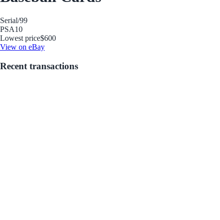
Serial
/99
PSA
10
Lowest price
$600
View on eBay
Recent transactions