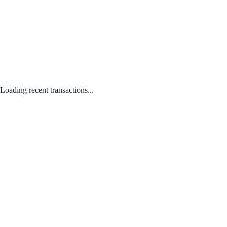
Loading recent transactions...