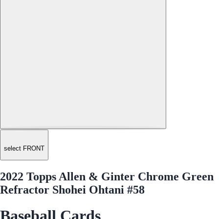
select FRONT
2022 Topps Allen & Ginter Chrome Green
Refractor Shohei Ohtani #58
Baseball Cards