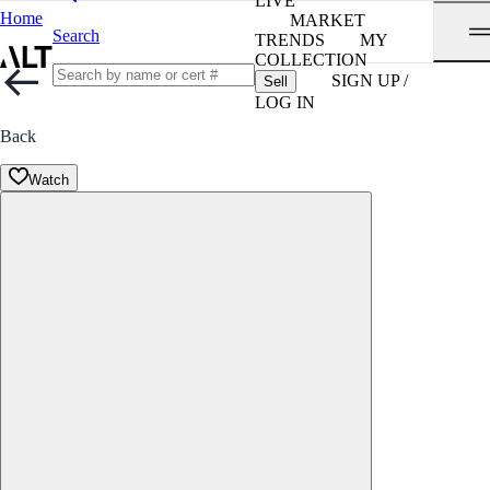
LIVE
Home
MARKET
Search
TRENDS
MY
COLLECTION
SIGN UP /
Sell
LOG IN
Back
Watch