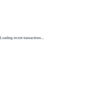
Loading recent transactions...