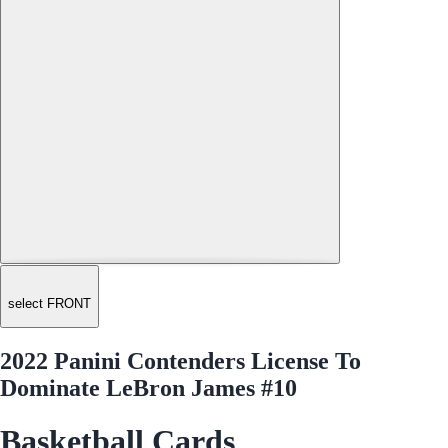
select FRONT
2022 Panini Contenders License To
Dominate LeBron James #10
Basketball Cards