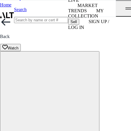
LIVE
Home
MARKET
Search
TRENDS
MY
COLLECTION
SIGN UP /
Sell
LOG IN
Back
Watch