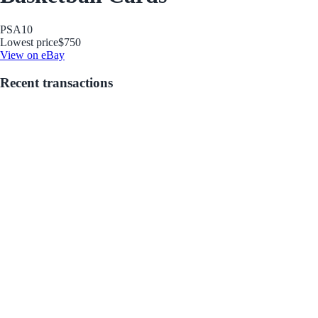
PSA
10
Lowest price
$750
View on eBay
Recent transactions