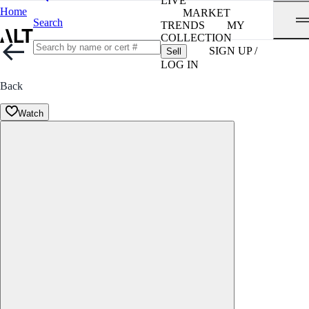
LIVE
Home
MARKET
Search
TRENDS
MY
COLLECTION
SIGN UP /
Sell
LOG IN
Back
Watch