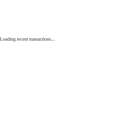
Loading recent transactions...