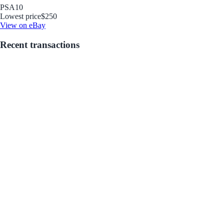
PSA
10
Lowest price
$250
View on eBay
Recent transactions