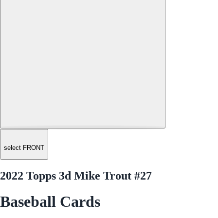
select FRONT
2022 Topps 3d Mike Trout #27
Baseball Cards