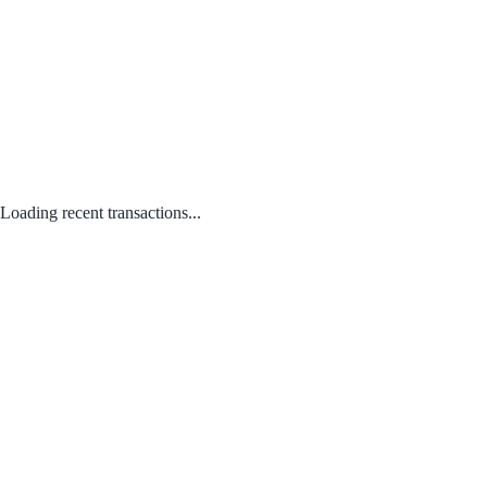
Loading recent transactions...