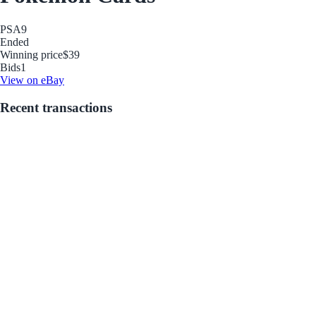
PSA
9
Ended
Winning price
$39
Bids
1
View on eBay
Recent transactions