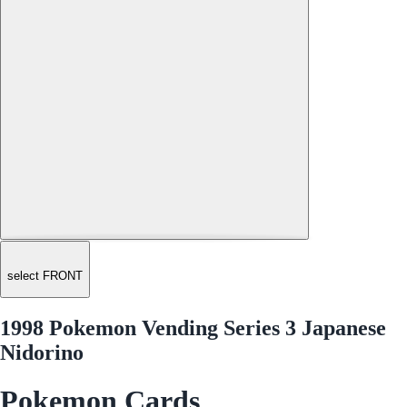
select FRONT
1998 Pokemon Vending Series 3 Japanese
Nidorino
Pokemon Cards