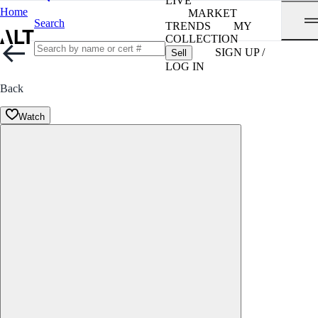
LIVE
Home
MARKET
Search
TRENDS
MY
COLLECTION
SIGN UP /
Sell
LOG IN
Back
Watch