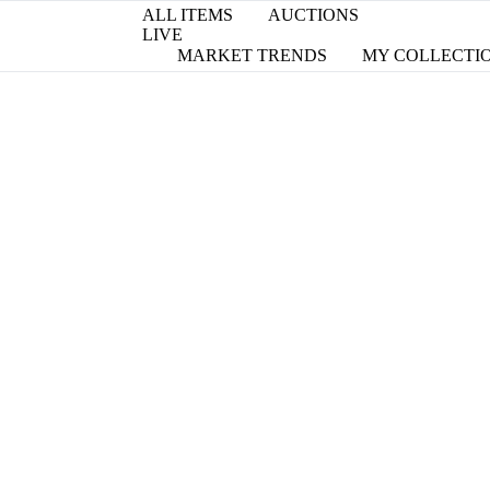
ALL ITEMS
AUCTIONS
LIVE
MARKET TRENDS
MY COLLECTI