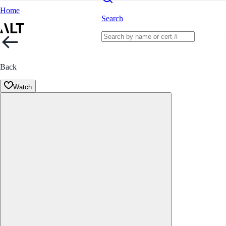
Home
Search
Back
Watch