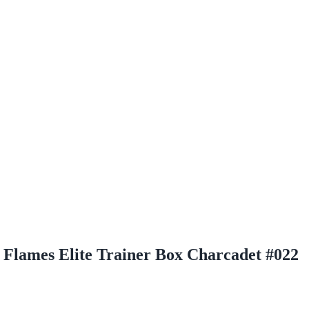
Flames Elite Trainer Box Charcadet #022