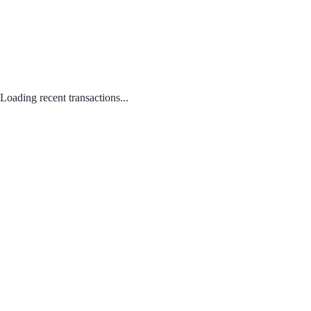
Loading recent transactions...