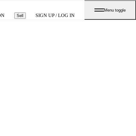
Menu toggle
ON
SIGN UP / LOG IN
Sell