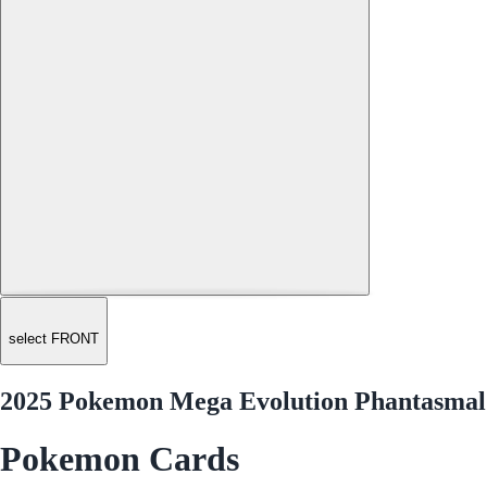
select FRONT
2025 Pokemon Mega Evolution Phantasmal 
Pokemon Cards