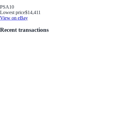
PSA
10
Lowest price
$14,411
View on eBay
Recent transactions