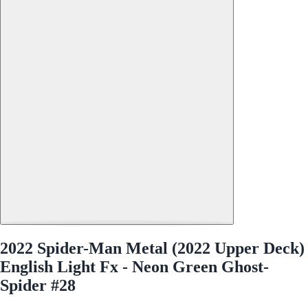
2022 Spider-Man Metal (2022 Upper Deck)
English Light Fx - Neon Green Ghost-
Spider #28