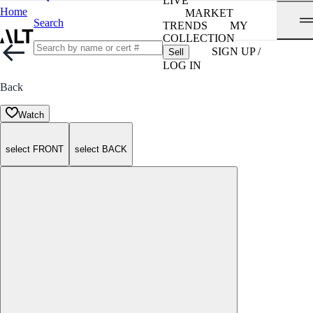
LIVE
Home
MARKET
Search
TRENDS
MY
COLLECTION
SIGN UP /
Sell
LOG IN
Back
Watch
select FRONT
select BACK