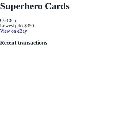
Superhero Cards
CGC
8.5
Lowest price
$350
View on eBay
Recent transactions