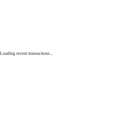
Loading recent transactions...