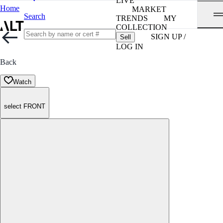
LIVE
Home
MARKET
Search
TRENDS
MY
COLLECTION
SIGN UP /
Sell
LOG IN
Back
Watch
select FRONT