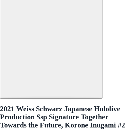
2021 Weiss Schwarz Japanese Hololive
Production Ssp Signature Together
Towards the Future, Korone Inugami #2