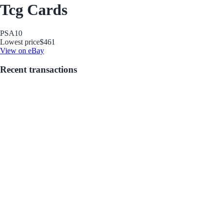
Tcg Cards
PSA
10
Lowest price
$461
View on eBay
Recent transactions