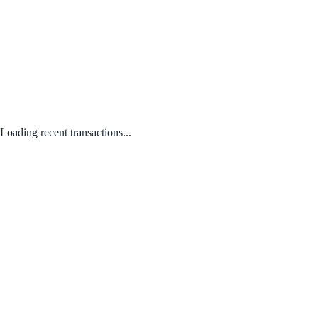
Loading recent transactions...