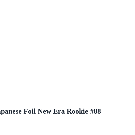
apanese Foil New Era Rookie #88