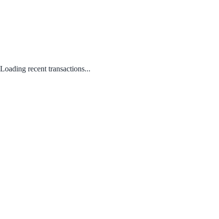
Loading recent transactions...