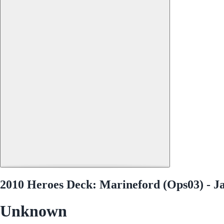
2010 Heroes Deck: Marineford (Ops03) - J
Unknown