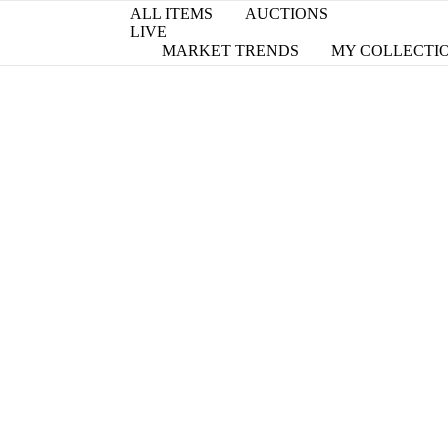
ALL ITEMS
AUCTIONS
LIVE
MARKET TRENDS
MY COLLECTI