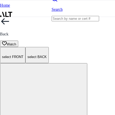
Home
Search
Back
Watch
select FRONT
select BACK