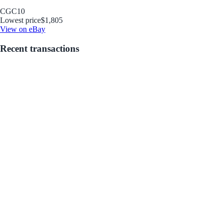
CGC
10
Lowest price
$1,805
View on eBay
Recent transactions