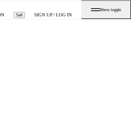
Menu toggle
ON
SIGN UP / LOG IN
Sell