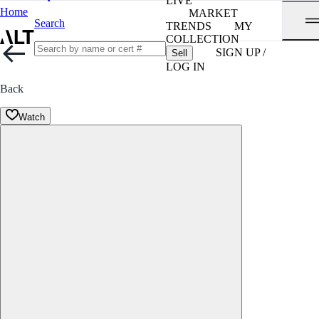
LIVE
Home
MARKET
Search
TRENDS
MY
COLLECTION
SIGN UP /
Sell
LOG IN
Back
Watch