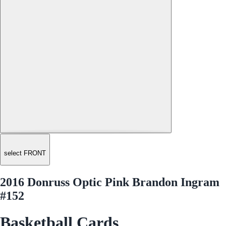
select FRONT
2016 Donruss Optic Pink Brandon Ingram
#152
Basketball Cards