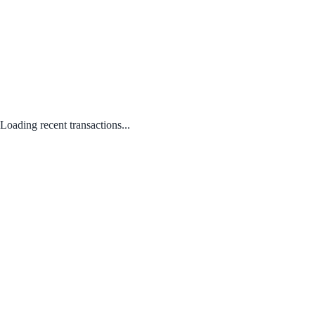
Loading recent transactions...