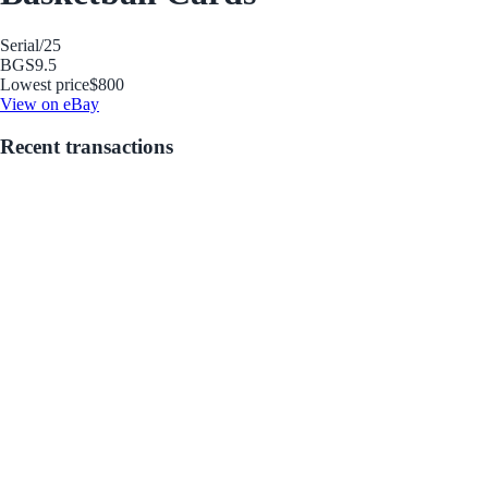
Serial
/25
BGS
9.5
Lowest price
$800
View on eBay
Recent transactions