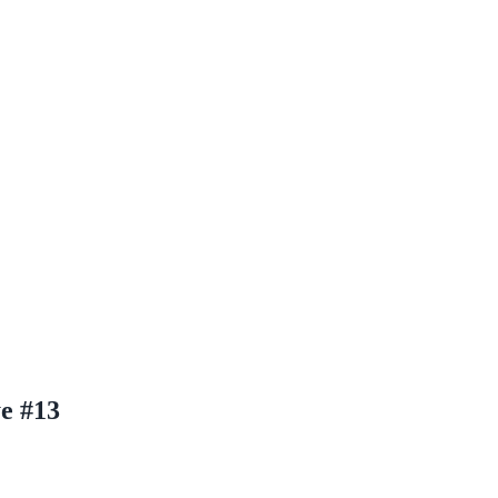
e #13