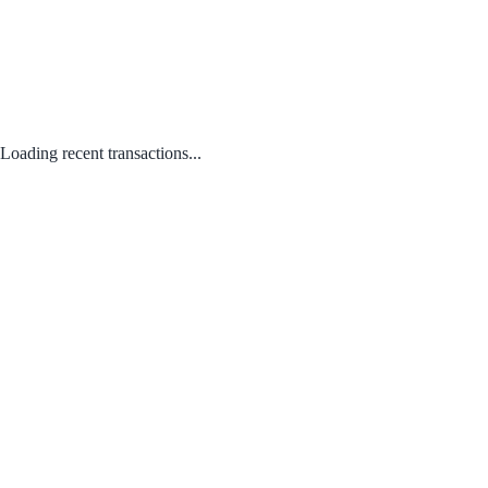
Loading recent transactions...