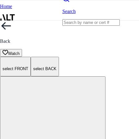
Home
Search
Back
Watch
select FRONT
select BACK