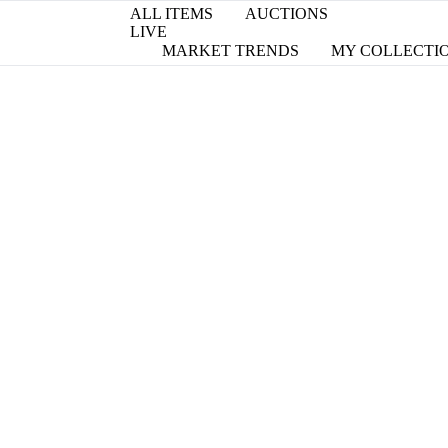
ALL ITEMS
AUCTIONS
LIVE
MARKET TRENDS
MY COLLECTI