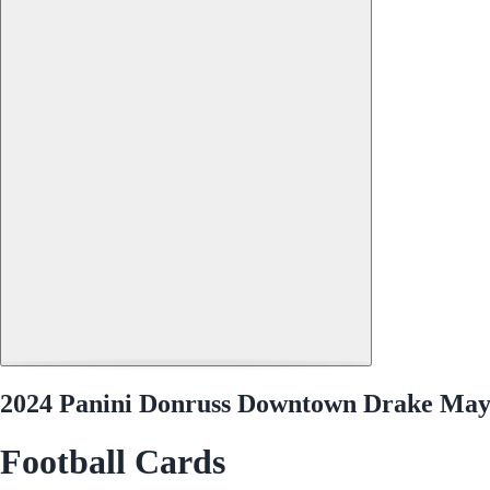
2024 Panini Donruss Downtown Drake May
Football Cards