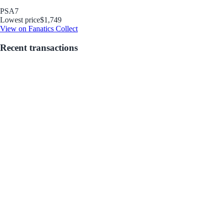
PSA
7
Lowest price
$1,749
View on Fanatics Collect
Recent transactions