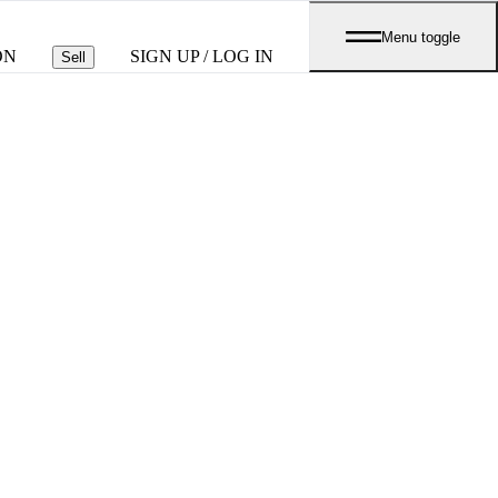
Menu toggle
ON
SIGN UP / LOG IN
Sell