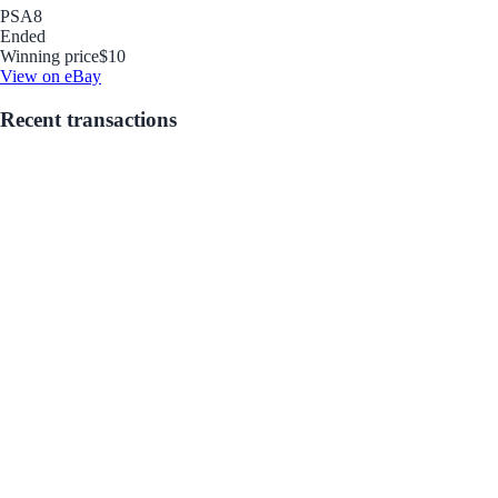
PSA
8
Ended
Winning price
$10
View on eBay
Recent transactions