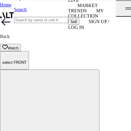
LIVE
Home
MARKET
Search
TRENDS
MY
COLLECTION
SIGN UP /
Sell
LOG IN
Back
Watch
select FRONT