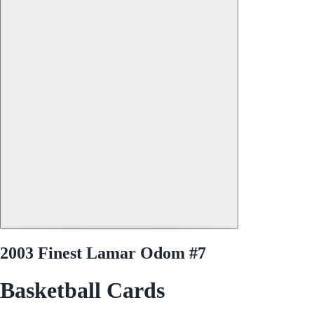
2003 Finest Lamar Odom #7
Basketball Cards