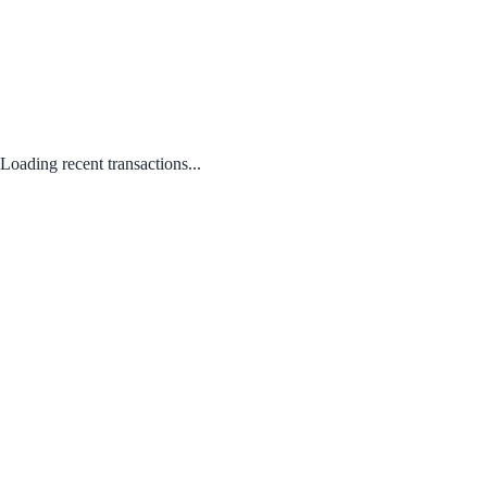
Loading recent transactions...