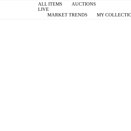
ALL ITEMS
AUCTIONS
LIVE
MARKET TRENDS
MY COLLECTI