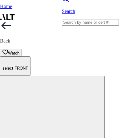
Home
Search
Back
Watch
select FRONT