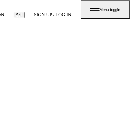
Menu toggle
ON
SIGN UP / LOG IN
Sell