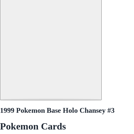
1999 Pokemon Base Holo Chansey #3
Pokemon Cards