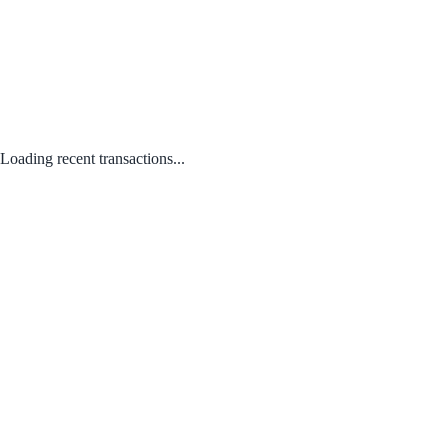
Loading recent transactions...