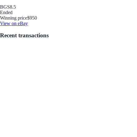
BGS
8.5
Ended
Winning price
$950
View on eBay
Recent transactions