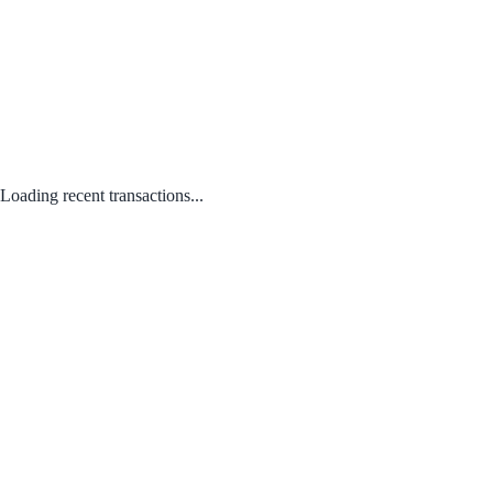
Loading recent transactions...