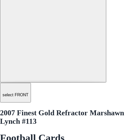
select FRONT
2007 Finest Gold Refractor Marshawn
Lynch #113
Football Cards