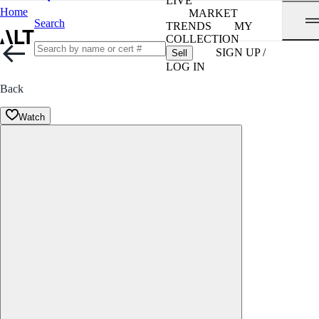
LIVE
Home
MARKET
Search
TRENDS
MY
COLLECTION
SIGN UP /
Sell
LOG IN
Back
Watch