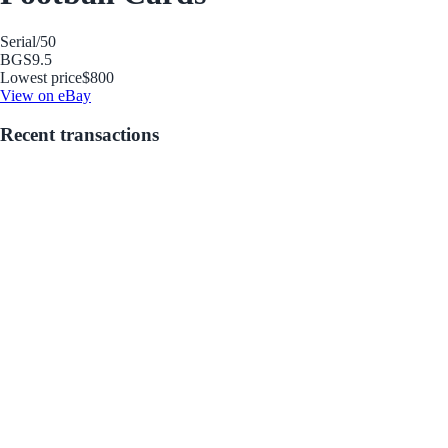
Serial
/50
BGS
9.5
Lowest price
$800
View on eBay
Recent transactions